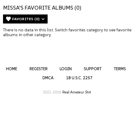
MISSA'S FAVORITE ALBUMS (0)
FAVORITES (0)
There is no data in this list. Switch favorites category to see favorite
albums in other category.
HOME
REGISTER
LOGIN
SUPPORT
TERMS
DMCA
18 U.S.C. 2257
2021-2026
Real Amateur Shit