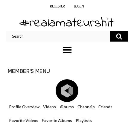
REGISTER
LOGIN
MEMBER'S MENU
Profile Overview
Videos
Albums
Channels
Friends
Favorite Videos
Favorite Albums
Playlists